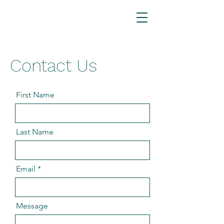
Contact Us
First Name
Last Name
Email
Message