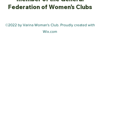
Federation of Women's Clubs
©2022 by Varina Woman's Club. Proudly created with
Wix.com