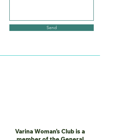
Send
Varina Woman's Club is a
member of the General